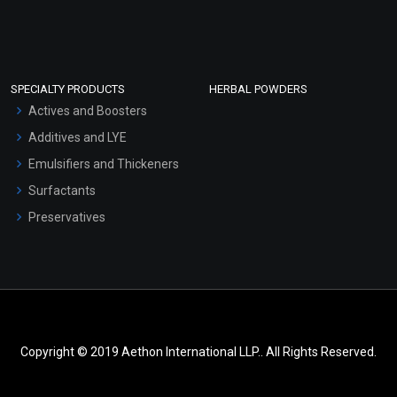
SPECIALTY PRODUCTS
HERBAL POWDERS
Actives and Boosters
Additives and LYE
Emulsifiers and Thickeners
Surfactants
Preservatives
Copyright © 2019 Aethon International LLP.. All Rights Reserved.