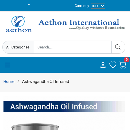
Currency
0
Home
Ashwagandha Oil Infused