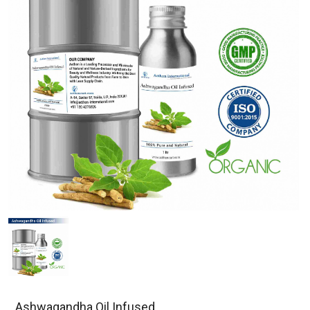
Ashwagandha Oil Infused