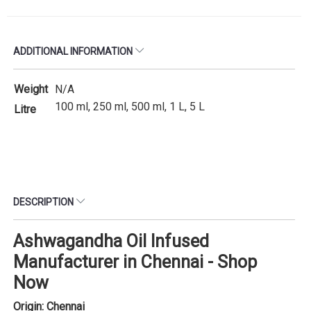
ADDITIONAL INFORMATION
Weight
N/A
100 ml, 250 ml, 500 ml, 1 L, 5 L
Litre
DESCRIPTION
Ashwagandha Oil Infused
Manufacturer in Chennai - Shop
Now
Origin: Chennai