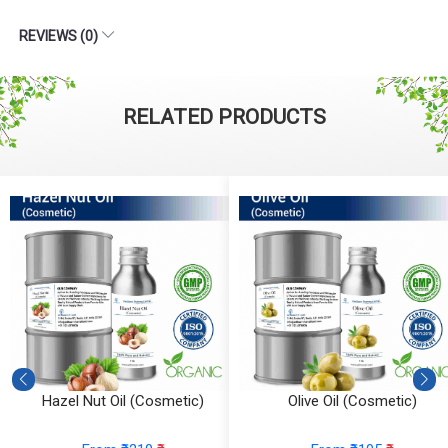
REVIEWS (0)
RELATED PRODUCTS
Hazel Nut Oil (Cosmetic)
Olive Oil (Cosmetic)