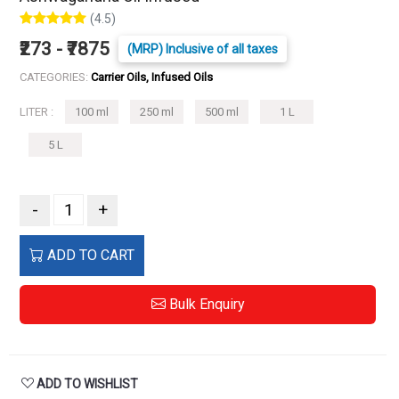
(4.5)
₹273 - ₹7875
(MRP) Inclusive of all taxes
CATEGORIES:
Carrier Oils, Infused Oils
LITER :
100 ml
250 ml
500 ml
1 L
5 L
-
+
ADD TO CART
Bulk Enquiry
ADD TO WISHLIST