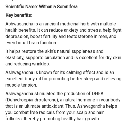
Scientific Name: Withania Somnifera
Key benefits:
Ashwagandha is an ancient medicinal herb with multiple
health benefits. It can reduce anxiety and stress, help fight
depression, boost fertility and testosterone in men, and
even boost brain function.
It helps restore the skin’s natural suppleness and
elasticity, supports circulation and is excellent for dry skin
and reducing wrinkles.
Ashwagandha is known for its calming effect and is an
excellent body oil for promoting better sleep and relieving
muscle tension.
Ashwagandha stimulates the production of DHEA
(Dehydroepiandrosterone), a natural hormone in your body
that is an ultimate antioxidant. Thus, Ashwagandha helps
you combat free radicals from your scalp and hair
follicles, thereby promoting healthy hair growth.