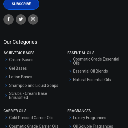
Our Categories
AYURVEDIC BASES
ESSENTIAL OILS
Cosmetic Grade Essential
Cream Bases
Oils
Gel Bases
Essential Oil Blends
Lotion Bases
Natural Essential Oils
Shampoo and Liquid Soaps
Scrubs - Cream Base
Emulsified
Scrubs - Gel Based
CARRIER OILS
FRAGRANCES
Serum Bases
Cold Pressed Carrier Oils
Luxury Fragrances
Gel Cream Bases
Cosmetic Grade Carrier Oils
Oil Soluble Fragrances