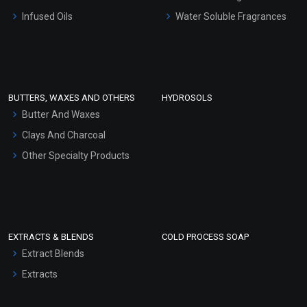
Other Products
Infused Oils
Water Soluble Fragrances
Sunscreen Bases
Clay Masks (Unscented)
Conditioner bases
Face Wash/Hand Wash
BUTTERS, WAXES AND OTHERS
HYDROSOLS
Hair Oils
Butter And Waxes
Clays And Charcoal
Other Specialty Products
EXTRACTS & BLENDS
COLD PROCESS SOAP
Extract Blends
Extracts