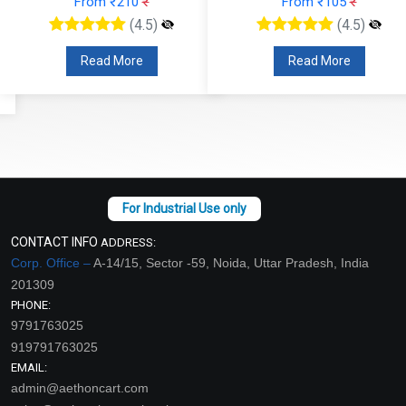
From ₹210
₹
From ₹105
₹
(4.5)
(4.5)
Read More
Read More
CONTACT INFO
ADDRESS:
Corp. Office –
A-14/15, Sector -59, Noida, Uttar Pradesh, India
201309
PHONE:
9791763025
919791763025
EMAIL:
admin@aethoncart.com