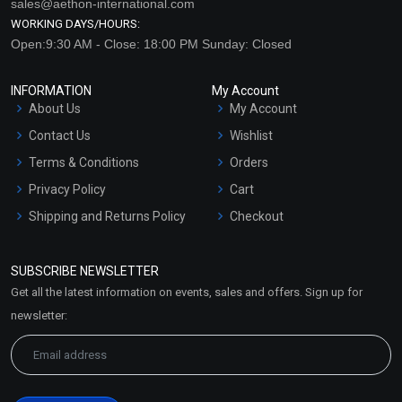
sales@aethon-international.com
WORKING DAYS/HOURS:
Open:9:30 AM - Close: 18:00 PM Sunday: Closed
INFORMATION
My Account
About Us
My Account
Contact Us
Wishlist
Terms & Conditions
Orders
Privacy Policy
Cart
Shipping and Returns Policy
Checkout
Refund and Cancellation
Policy
SUBSCRIBE NEWSLETTER
Market Area
Get all the latest information on events, sales and offers. Sign up for
Sitemap
newsletter: