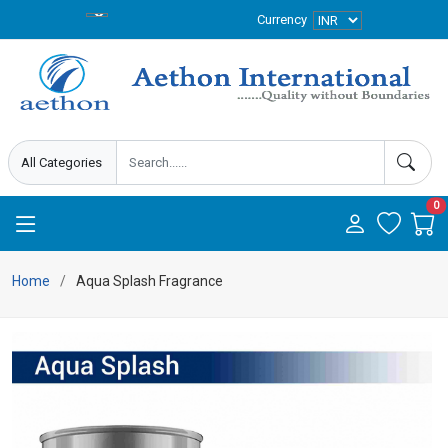
Currency
0
Home
Aqua Splash Fragrance