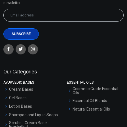
newsletter:
Our Categories
AYURVEDIC BASES
ESSENTIAL OILS
Cosmetic Grade Essential
Cream Bases
Oils
Gel Bases
Essential Oil Blends
Lotion Bases
Natural Essential Oils
Shampoo and Liquid Soaps
Scrubs - Cream Base
Emulsified