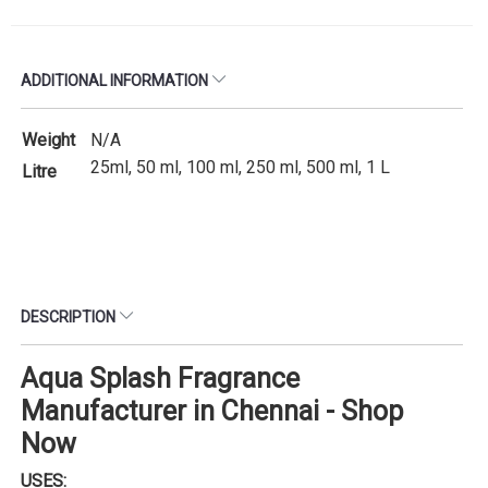
ADDITIONAL INFORMATION
Weight
N/A
25ml, 50 ml, 100 ml, 250 ml, 500 ml, 1 L
Litre
DESCRIPTION
Aqua Splash Fragrance
Manufacturer in Chennai - Shop
Now
USES: