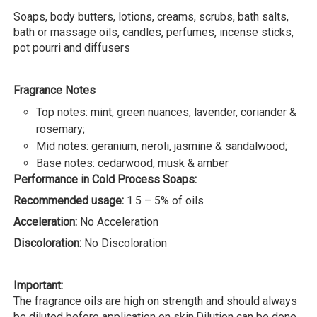
Soaps, body butters, lotions, creams, scrubs, bath salts,
bath or massage oils, candles, perfumes, incense sticks,
pot pourri and diffusers
Fragrance Notes
Top notes: mint, green nuances, lavender, coriander &
rosemary;
Mid notes: geranium, neroli, jasmine & sandalwood;
Base notes: cedarwood, musk & amber
Performance in Cold Process Soaps:
Recommended usage:
1.5 – 5% of oils
Acceleration:
No Acceleration
Discoloration:
No Discoloration
Important:
The fragrance oils are high on strength and should always
be diluted before application on skin.Dilution can be done