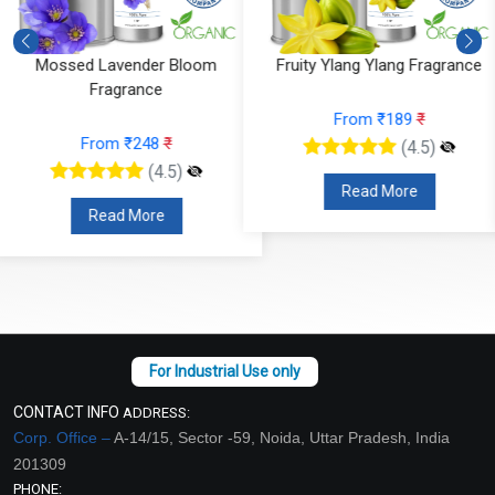
Fruity Ylang Ylang Fragrance
Cyclamen Cedar Fragrance
From ₹189
₹
From ₹566
₹
(4.5)
(4.5)
Read More
Read More
CONTACT INFO
ADDRESS:
Corp. Office –
A-14/15, Sector -59, Noida, Uttar Pradesh, India
201309
PHONE: