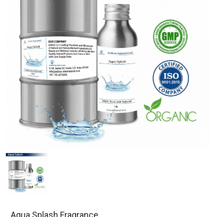
Aqua Splash Fragrance