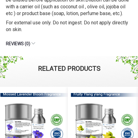
with a carrier oil (such as coconut oil , olive oil, jojoba oil
etc ) or product base (soap, lotion, perfume base, etc.).
For external use only. Do not ingest. Do not apply directly
on skin.
REVIEWS (0)
RELATED PRODUCTS