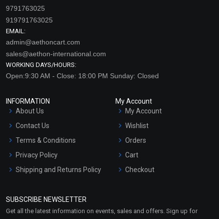
9791763025
919791763025
EMAIL:
admin@aethoncart.com
sales@aethon-international.com
WORKING DAYS/HOURS:
Open:9:30 AM - Close: 18:00 PM Sunday: Closed
INFORMATION
My Account
About Us
My Account
Contact Us
Wishlist
Terms & Conditions
Orders
Privacy Policy
Cart
Shipping and Returns Policy
Checkout
Refund and Cancellation
Policy
SUBSCRIBE NEWSLETTER
Market Area
Get all the latest information on events, sales and offers. Sign up for
Sitemap