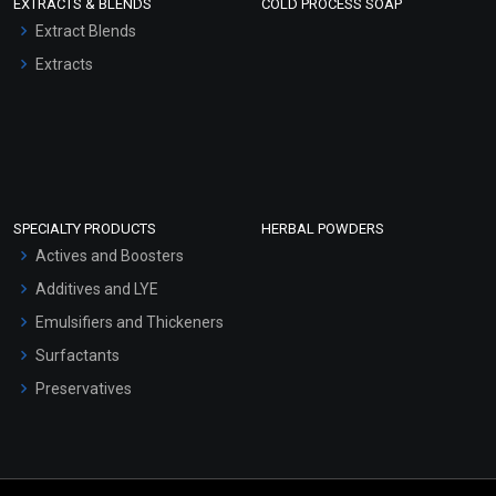
EXTRACTS & BLENDS
COLD PROCESS SOAP
Extract Blends
Extracts
SPECIALTY PRODUCTS
HERBAL POWDERS
Actives and Boosters
Additives and LYE
Emulsifiers and Thickeners
Surfactants
Preservatives