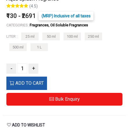
(4.5)
₹130 - ₹2691
(MRP) Inclusive of all taxes
CATEGORIES:
Fragrances, Oil Soluble Fragrances
LITER :
25 ml
50 ml
100 ml
250 ml
500 ml
1 L
-
+
ADD TO CART
Bulk Enquiry
ADD TO WISHLIST