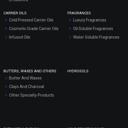
Scrubs - Gel Based
CARRIER OILS
FRAGRANCES
Serum Bases
Cold Pressed Carrier Oils
Luxury Fragrances
Gel Cream Bases
Cosmetic Grade Carrier Oils
Oil Soluble Fragrances
Other Products
Infused Oils
Water Soluble Fragrances
Sunscreen Bases
Clay Masks (Unscented)
Conditioner bases
Face Wash/Hand Wash
BUTTERS, WAXES AND OTHERS
HYDROSOLS
Hair Oils
Butter And Waxes
Clays And Charcoal
Other Specialty Products