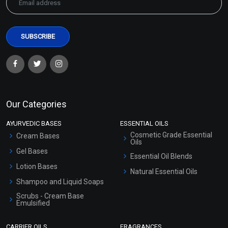
Our Categories
AYURVEDIC BASES
ESSENTIAL OILS
Cosmetic Grade Essential
Cream Bases
Oils
Gel Bases
Essential Oil Blends
Lotion Bases
Natural Essential Oils
Shampoo and Liquid Soaps
Scrubs - Cream Base
Emulsified
Scrubs - Gel Based
CARRIER OILS
FRAGRANCES