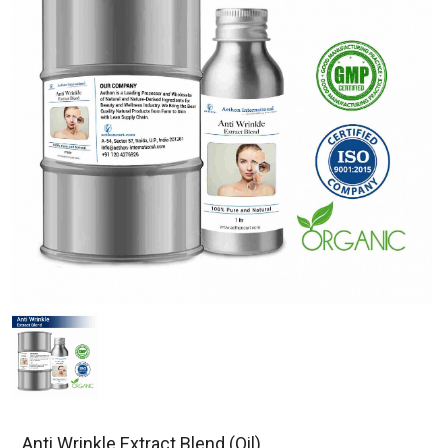
Anti Wrinkle Extract Blend (Oil)