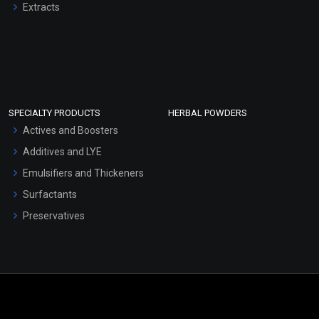
Extracts
SPECIALTY PRODUCTS
HERBAL POWDERS
Actives and Boosters
Additives and LYE
Emulsifiers and Thickeners
Surfactants
Preservatives