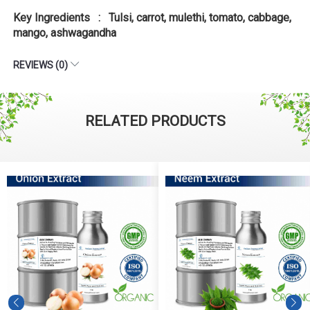
Key Ingredients : Tulsi, carrot, mulethi, tomato, cabbage,
mango, ashwagandha
REVIEWS (0)
RELATED PRODUCTS