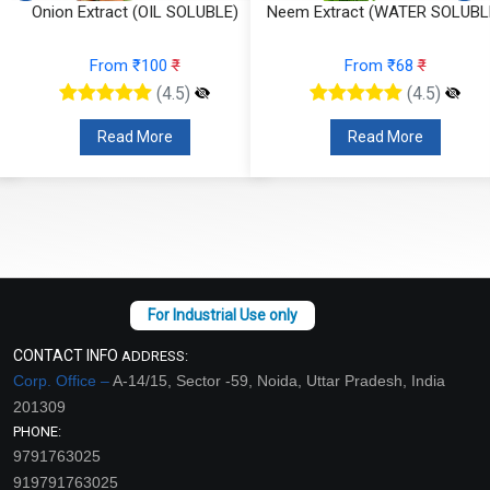
)
Onion Extract (OIL SOLUBLE)
Neem Extract (WATER SOLUBL
From ₹100
₹
From ₹68
₹
(4.5)
(4.5)
Read More
Read More
CONTACT INFO
ADDRESS:
Corp. Office –
A-14/15, Sector -59, Noida, Uttar Pradesh, India
201309
PHONE:
9791763025
919791763025