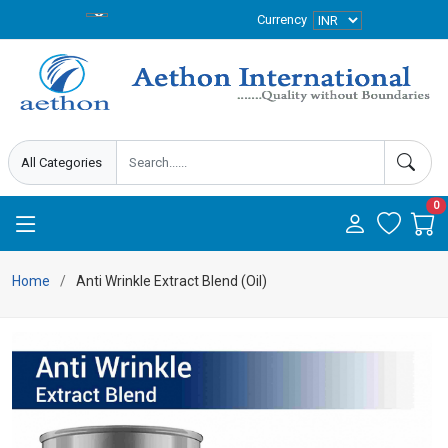
Currency
0
Home
Anti Wrinkle Extract Blend (Oil)