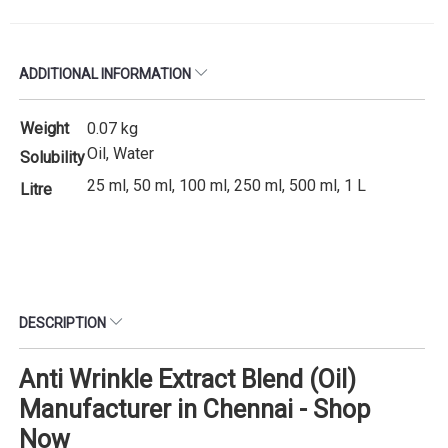
ADDITIONAL INFORMATION
Weight
0.07 kg
Oil, Water
Solubility
25 ml, 50 ml, 100 ml, 250 ml, 500 ml, 1 L
Litre
DESCRIPTION
Anti Wrinkle Extract Blend (Oil)
Manufacturer in Chennai - Shop
Now