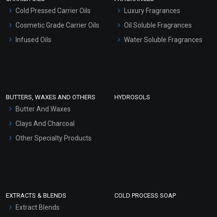
Serum Bases
Cold Pressed Carrier Oils
Luxury Fragrances
Gel Cream Bases
Cosmetic Grade Carrier Oils
Oil Soluble Fragrances
Other Products
Infused Oils
Water Soluble Fragrances
Sunscreen Bases
Clay Masks (Unscented)
Conditioner bases
Face Wash/Hand Wash
BUTTERS, WAXES AND OTHERS
HYDROSOLS
Hair Oils
Butter And Waxes
Clays And Charcoal
Other Specialty Products
EXTRACTS & BLENDS
COLD PROCESS SOAP
Extract Blends