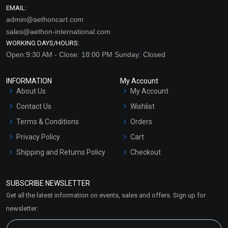
EMAIL:
admin@aethoncart.com
sales@aethon-international.com
WORKING DAYS/HOURS:
Open:9:30 AM - Close: 18:00 PM Sunday: Closed
INFORMATION
My Account
About Us
My Account
Contact Us
Wishlist
Terms & Conditions
Orders
Privacy Policy
Cart
Shipping and Returns Policy
Checkout
Refund and Cancellation
Policy
SUBSCRIBE NEWSLETTER
Market Area
Get all the latest information on events, sales and offers. Sign up for
Sitemap
newsletter: