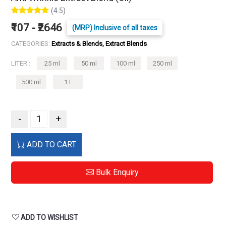
(4.5)
₹107 - ₹2646
(MRP) Inclusive of all taxes
CATEGORIES:
Extracts & Blends, Extract Blends
LITER :
25 ml
50 ml
100 ml
250 ml
500 ml
1 L
-
+
ADD TO CART
Bulk Enquiry
ADD TO WISHLIST