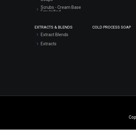
Scrubs - Cream Base
Emulsified
Scrubs - Gel Based
EXTRACTS & BLENDS
COLD PROCESS SOAP
Serum Bases
Extract Blends
Gel Cream Bases
Extracts
Other Products
Sunscreen Bases
Clay Masks
(Unscented)
Conditioner bases
Face Wash/Hand Wash
Hair Oils
Cop