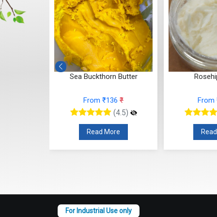
ler's Earth)
Sea Buckthorn Butter
Rosehi
From ₹136
₹
From
3
₹
(4.5)
(4.5)
Read More
Read
re