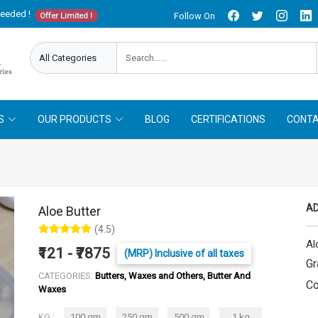
needed !
Follow On
Offer Limited !
S
OUR PRODUCTS
BLOG
CERTIFICATIONS
CONTA
AD
Aloe Butter
(4.5)
Al
₹121 - ₹7875
(MRP) Inclusive of all taxes
Gr
CATEGORIES:
Butters, Waxes and Others, Butter And
Co
Waxes
KG :
100 gm
250 gm
500 gm
1 kg