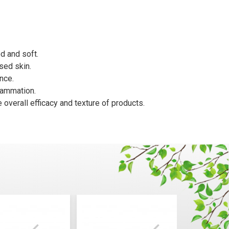
d and soft.
sed skin.
nce.
flammation.
 overall efficacy and texture of products.