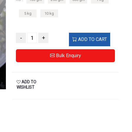
5 kg
10 kg
-
+
ADD TO CART
Bulk Enquiry
ADD TO
WISHLIST