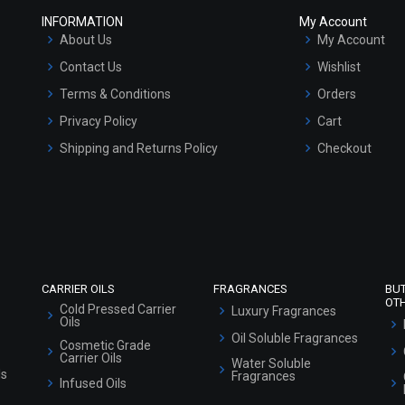
INFORMATION
My Account
About Us
My Account
Contact Us
Wishlist
Terms & Conditions
Orders
Privacy Policy
Cart
Shipping and Returns Policy
Checkout
Refund and Cancellation Policy
Market Area
Sitemap
CARRIER OILS
FRAGRANCES
BU
OT
Cold Pressed Carrier
Luxury Fragrances
Oils
Oil Soluble Fragrances
Cosmetic Grade
Carrier Oils
Water Soluble
ls
Fragrances
Infused Oils