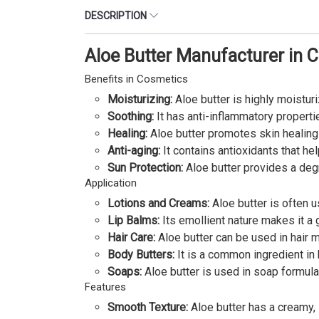
DESCRIPTION
Aloe Butter Manufacturer in 
Benefits in Cosmetics
Moisturizing:
Aloe butter is highly moisturi
Soothing:
It has anti-inflammatory propertie
Healing:
Aloe butter promotes skin healing
Anti-aging:
It contains antioxidants that hel
Sun Protection:
Aloe butter provides a degr
Application
Lotions and Creams:
Aloe butter is often u
Lip Balms:
Its emollient nature makes it a g
Hair Care:
Aloe butter can be used in hair m
Body Butters:
It is a common ingredient in 
Soaps:
Aloe butter is used in soap formulat
Features
Smooth Texture:
Aloe butter has a creamy, 