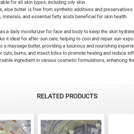
able for all skin types, including oily skin.
, aloe butter is free from synthetic additives and preservatives.
 minerals, and essential fatty acids beneficial for skin health.
as a daily moisturizer for face and body to keep the skin hydrate
e it ideal for after-sun care, helping to cool and repair sun-expo
s a massage butter, providing a luxurious and nourishing experie
r cuts, burns, and insect bites to promote healing and reduce in
rsatile ingredient in various cosmetic formulations, enhancing the
RELATED PRODUCTS