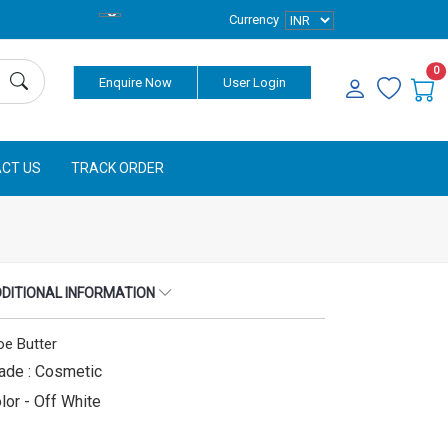
Currency
0
Enquire Now
User Login
CT US
TRACK ORDER
DITIONAL INFORMATION
oe Butter
ade : Cosmetic
lor - Off White