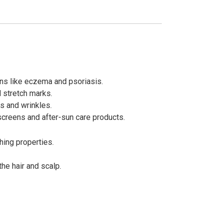
ions like eczema and psoriasis.
 stretch marks.
es and wrinkles.
nscreens and after-sun care products.
hing properties.
he hair and scalp.