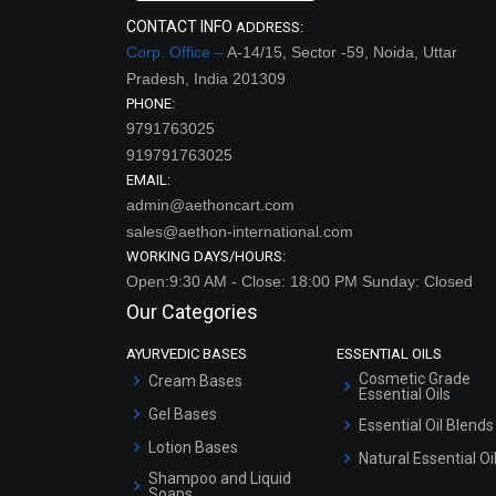
CONTACT INFO
ADDRESS:
Corp. Office –
A-14/15, Sector -59, Noida, Uttar
Pradesh, India 201309
PHONE:
9791763025
919791763025
EMAIL:
admin@aethoncart.com
sales@aethon-international.com
WORKING DAYS/HOURS:
Open:9:30 AM - Close: 18:00 PM Sunday: Closed
Our Categories
AYURVEDIC BASES
ESSENTIAL OILS
Cosmetic Grade
Cream Bases
Essential Oils
Gel Bases
Essential Oil Blends
Lotion Bases
Natural Essential Oi
Shampoo and Liquid
Soaps