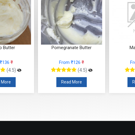
p Butter
Pomegranate Butter
Ma
 ₹136
₹
From ₹126
₹
F
(4.5)
(4.5)
 More
Read More
R