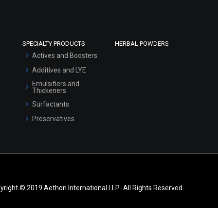
SPECIALTY PRODUCTS
HERBAL POWDERS
Actives and Boosters
Additives and LYE
Emulsifiers and
Thickeners
Surfactants
Preservatives
yright © 2019 Aethon International LLP.. All Rights Reserved.