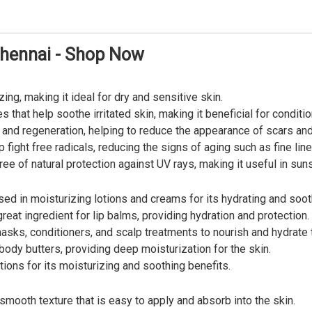
Chennai - Shop Now
zing, making it ideal for dry and sensitive skin.
s that help soothe irritated skin, making it beneficial for condit
 and regeneration, helping to reduce the appearance of scars and
p fight free radicals, reducing the signs of aging such as fine lin
ee of natural protection against UV rays, making it useful in su
sed in moisturizing lotions and creams for its hydrating and soot
reat ingredient for lip balms, providing hydration and protection.
asks, conditioners, and scalp treatments to nourish and hydrate t
body butters, providing deep moisturization for the skin.
ions for its moisturizing and soothing benefits.
smooth texture that is easy to apply and absorb into the skin.