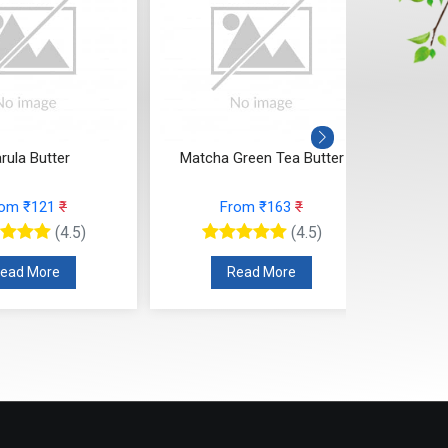
rula Butter
Matcha Green Tea Butter
Kok
rom ₹121
₹
From ₹163
₹
(4.5)
(4.5)
ead More
Read More