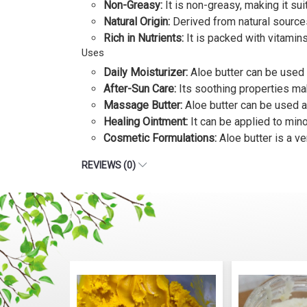
Non-Greasy:
It is non-greasy, making it suit
Natural Origin:
Derived from natural sources
Rich in Nutrients:
It is packed with vitamins,
Uses
Daily Moisturizer:
Aloe butter can be used 
After-Sun Care:
Its soothing properties mak
Massage Butter:
Aloe butter can be used a
Healing Ointment:
It can be applied to mino
Cosmetic Formulations:
Aloe butter is a ve
REVIEWS (0)