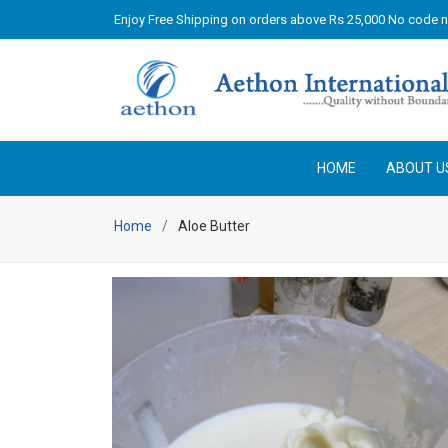
Enjoy Free Shipping on orders above Rs 25,000 No code 
HOME
ABOUT U
Home
Aloe Butter