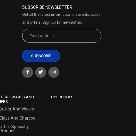
SUBSCRIBE NEWSLETTER
Get all the latest information on events, sales
and offers. Sign up for newsletter:
TTERS, WAXES AND
HYDROSOLS
HERS
Butter And Waxes
Clays And Charcoal
Other Specialty
Products