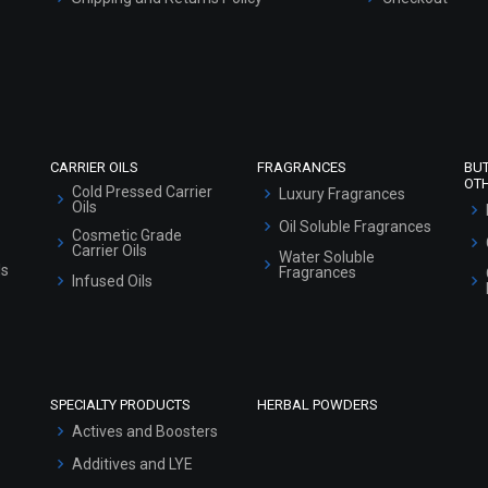
Refund and Cancellation Policy
Market Area
Sitemap
CARRIER OILS
FRAGRANCES
BU
OT
Cold Pressed Carrier
Luxury Fragrances
Oils
Oil Soluble Fragrances
Cosmetic Grade
Carrier Oils
Water Soluble
ls
Fragrances
Infused Oils
SPECIALTY PRODUCTS
HERBAL POWDERS
Actives and Boosters
Additives and LYE