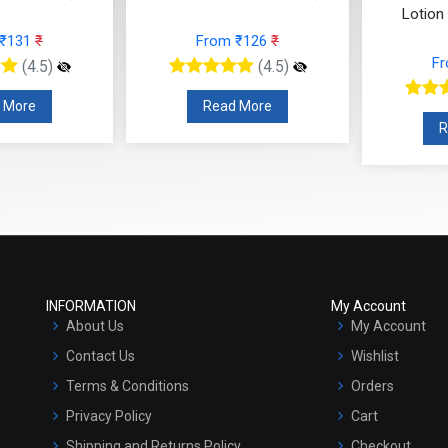
Lotion
 ₹131
₹
From ₹126
₹
F
(4.5)
(4.5)
 More
Read More
R
INFORMATION
My Account
About Us
My Account
Contact Us
Wishlist
Terms & Conditions
Orders
Privacy Policy
Cart
Shipping and Returns Policy
Checkout