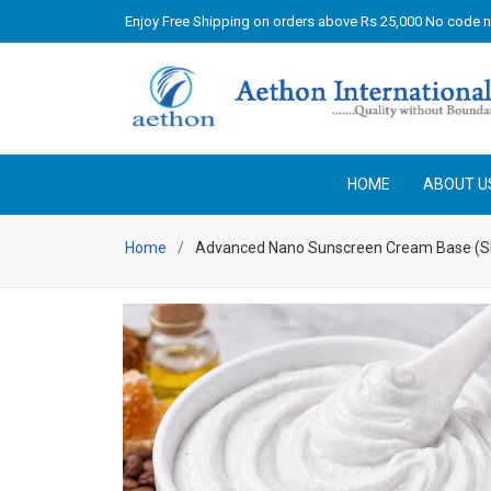
Enjoy Free Shipping on orders above Rs 25,000 No code 
HOME
ABOUT U
Home
Advanced Nano Sunscreen Cream Base (S