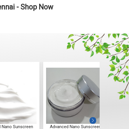
ennai - Shop Now
 Nano Sunscreen
Advanced Nano Sunscreen
Advan