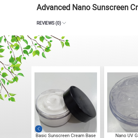
Advanced Nano Sunscreen Cre
REVIEWS (0)
Lotion Base
Basic Sunscreen Cream Base
Nano UV Ge