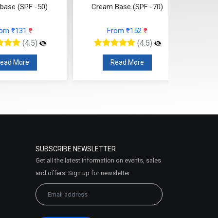
 base (SPF -50)
Cream Base (SPF -70)
Lot
rom ₹131
₹
From ₹152
₹
(4.5)
(4.5)
ead More
Read More
SUBSCRIBE NEWSLETTER
Get all the latest information on events, sales
and offers. Sign up for newsletter: