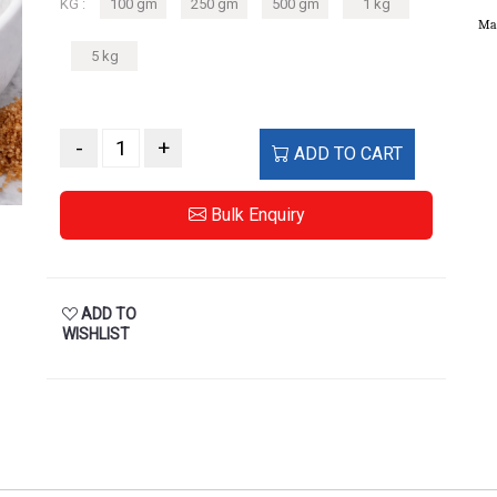
KG :
100 gm
250 gm
500 gm
1 kg
Ma
5 kg
-
+
ADD TO CART
Bulk Enquiry
ADD TO
WISHLIST