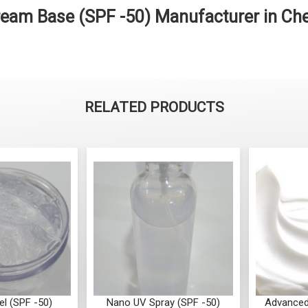
am Base (SPF -50) Manufacturer in Ch
RELATED PRODUCTS
l (SPF -50)
Nano UV Spray (SPF -50)
Advanced