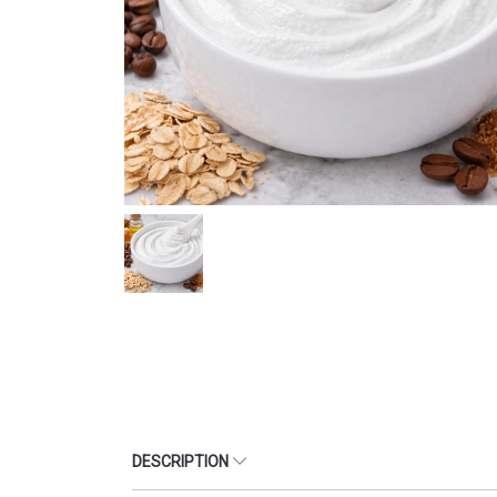
DESCRIPTION