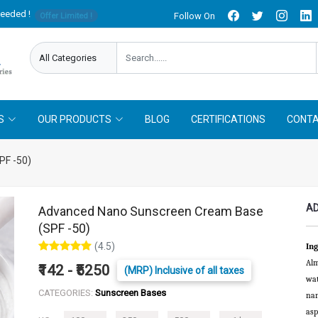
needed !
Follow On
Offer Limited !
S
OUR PRODUCTS
BLOG
CERTIFICATIONS
CONTA
PF -50)
AD
Advanced Nano Sunscreen Cream Base
(SPF -50)
(4.5)
Ing
Alm
₹142 - ₹5250
(MRP) Inclusive of all taxes
wat
CATEGORIES:
Sunscreen Bases
nan
asp