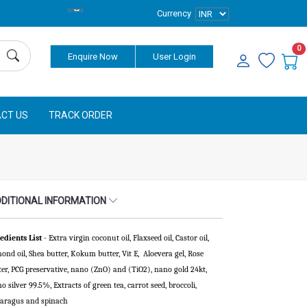
Currency
0
Enquire Now
User Login
CT US
TRACK ORDER
DITIONAL INFORMATION
edients List
- Extra virgin coconut oil, Flaxseed oil, Castor oil,
ond oil, Shea butter, Kokum butter, Vit E, Aloevera gel, Rose
er, PCG preservative, nano (ZnO) and (TiO2), nano gold 24kt,
o silver 99.5%, Extracts of green tea, carrot seed, broccoli,
aragus and spinach