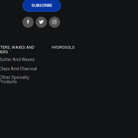
TTERS, WAXES AND
HYDROSOLS
HERS
Butter And Waxes
Clays And Charcoal
Other Specialty
Products