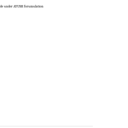
de under AYUSH forumulation