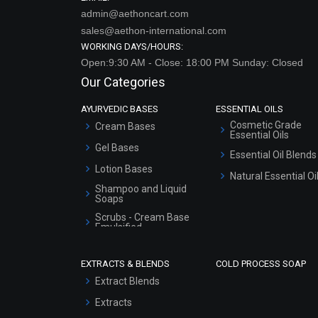
admin@aethoncart.com
sales@aethon-international.com
WORKING DAYS/HOURS:
Open:9:30 AM - Close: 18:00 PM Sunday: Closed
Our Categories
AYURVEDIC BASES
ESSENTIAL OILS
Cosmetic Grade
Cream Bases
Essential Oils
Gel Bases
Essential Oil Blends
Lotion Bases
Natural Essential Oi
Shampoo and Liquid
Soaps
Scrubs - Cream Base
Emulsified
Scrubs - Gel Based
EXTRACTS & BLENDS
COLD PROCESS SOAP
Serum Bases
Extract Blends
Gel Cream Bases
Extracts
Other Products